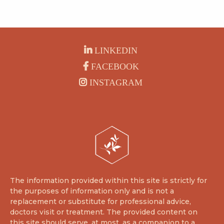
LINKEDIN
FACEBOOK
INSTAGRAM
The information provided within this site is strictly for
the purposes of information only and is not a
replacement or substitute for professional advice,
doctors visit or treatment. The provided content on
this site should serve, at most, as a companion to a