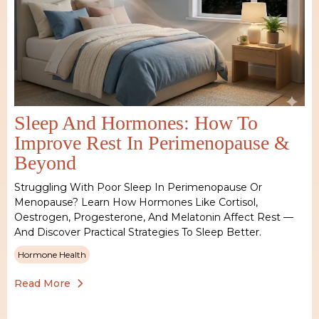
Sleep And Hormones: How To
Improve Rest In Perimenopause &
Beyond
Struggling With Poor Sleep In Perimenopause Or
Menopause? Learn How Hormones Like Cortisol,
Oestrogen, Progesterone, And Melatonin Affect Rest —
And Discover Practical Strategies To Sleep Better.
Hormone Health
Read More