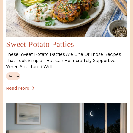
Sweet Potato Patties
These Sweet Potato Patties Are One Of Those Recipes
That Look Simple—But Can Be Incredibly Supportive
When Structured Well.
Recipe
Read More