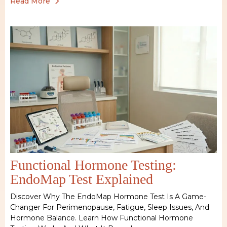
Read More
Functional Hormone Testing:
EndoMap Test Explained
Discover Why The EndoMap Hormone Test Is A Game-
Changer For Perimenopause, Fatigue, Sleep Issues, And
Hormone Balance. Learn How Functional Hormone