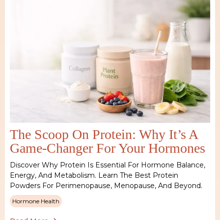
The Scoop On Protein: Why It’s A
Game-Changer For Your Hormones
Discover Why Protein Is Essential For Hormone Balance,
Energy, And Metabolism. Learn The Best Protein
Powders For Perimenopause, Menopause, And Beyond.
Hormone Health