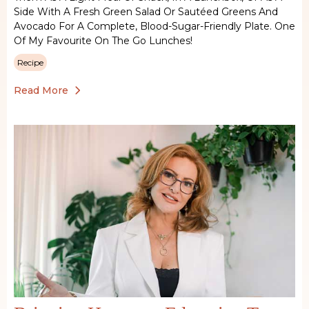
Side With A Fresh Green Salad Or Sautéed Greens And
Avocado For A Complete, Blood-Sugar-Friendly Plate. One
Of My Favourite On The Go Lunches!
Recipe
Read More