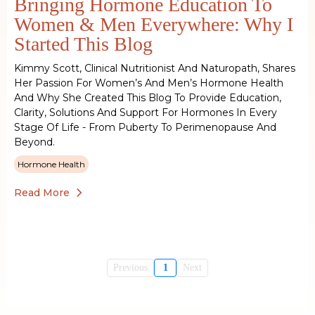
Bringing Hormone Education To
Women & Men Everywhere: Why I
Started This Blog
Kimmy Scott, Clinical Nutritionist And Naturopath, Shares
Her Passion For Women’s And Men’s Hormone Health
And Why She Created This Blog To Provide Education,
Clarity, Solutions And Support For Hormones In Every
Stage Of Life - From Puberty To Perimenopause And
Beyond.
Hormone Health
Read More
Previous
1
Next