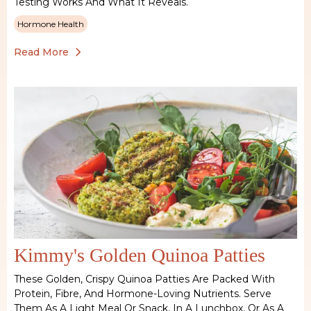
Testing Works And What It Reveals.
Hormone Health
Read More
Kimmy's Golden Quinoa Patties
These Golden, Crispy Quinoa Patties Are Packed With
Protein, Fibre, And Hormone-Loving Nutrients. Serve
Them As A Light Meal Or Snack, In A Lunchbox, Or As A