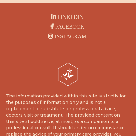
LINKEDIN
FACEBOOK
INSTAGRAM
The information provided within this site is strictly for
the purposes of information only and is not a
replacement or substitute for professional advice,
doctors visit or treatment. The provided content on
this site should serve, at most, as a companion to a
professional consult. It should under no circumstance
replace the advice of your primary care provider. You