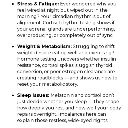
Stress & Fatigue:
Ever wondered why you
feel wired at night but wiped out in the
morning? Your circadian rhythm is out of
alignment. Cortisol rhythm testing shows if
your adrenal glands are underperforming,
overproducing, or completely out of sync.
Weight & Metabolism:
Struggling to shift
weight despite eating well and exercising?
Hormone testing uncovers whether insulin
resistance, cortisol spikes, sluggish thyroid
conversion, or poor estrogen clearance are
creating roadblocks — and shows us how to
reset your metabolic story.
Sleep Issues:
Melatonin and cortisol don’t
just decide whether you sleep — they shape
how deeply you rest and how well your body
repairs overnight. Imbalances here can
explain those restless, wide-eyed nights.