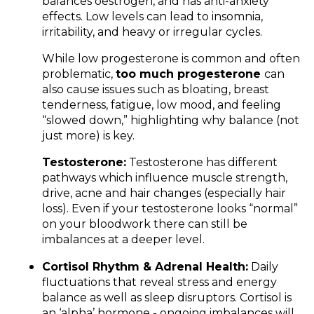
balances oestrogen, and has anti-anxiety
effects. Low levels can lead to insomnia,
irritability, and heavy or irregular cycles.
While low progesterone is common and often
problematic,
too much progesterone
can
also cause issues such as bloating, breast
tenderness, fatigue, low mood, and feeling
“slowed down,” highlighting why balance (not
just more) is key.
Testosterone:
Testosterone has different
pathways which influence muscle strength,
drive, acne and hair changes (especially hair
loss). Even if your testosterone looks “normal”
on your bloodwork there can still be
imbalances at a deeper level.
Cortisol Rhythm & Adrenal Health:
Daily
fluctuations that reveal stress and energy
balance as well as sleep disruptors. Cortisol is
an ‘alpha’ hormone - ongoing imbalances will