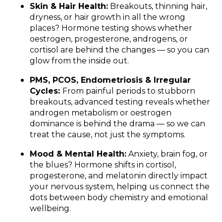
Skin & Hair Health:
Breakouts, thinning hair,
dryness, or hair growth in all the wrong
places? Hormone testing shows whether
oestrogen, progesterone, androgens, or
cortisol are behind the changes — so you can
glow from the inside out.
PMS, PCOS, Endometriosis & Irregular
Cycles:
From painful periods to stubborn
breakouts, advanced testing reveals whether
androgen metabolism or oestrogen
dominance is behind the drama — so we can
treat the cause, not just the symptoms.
Mood & Mental Health:
Anxiety, brain fog, or
the blues? Hormone shifts in cortisol,
progesterone, and melatonin directly impact
your nervous system, helping us connect the
dots between body chemistry and emotional
wellbeing.