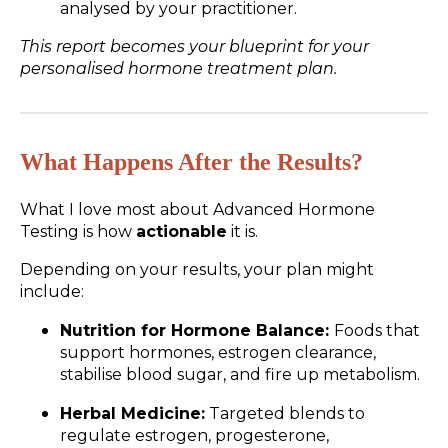
analysed by your practitioner.
This report becomes your blueprint for your
personalised hormone treatment plan.
What Happens After the Results?
What I love most about Advanced Hormone
Testing is how
actionable
it is.
Depending on your results, your plan might
include:
Nutrition for Hormone Balance:
Foods that
support hormones, estrogen clearance,
stabilise blood sugar, and fire up metabolism.
Herbal Medicine:
Targeted blends to
regulate estrogen, progesterone,