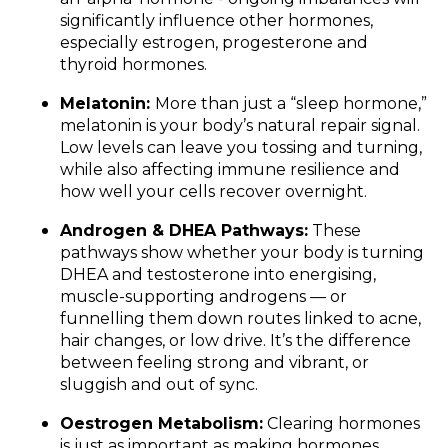
significantly influence other hormones,
especially estrogen, progesterone and
thyroid hormones.
Melatonin:
More than just a “sleep hormone,”
melatonin is your body’s natural repair signal.
Low levels can leave you tossing and turning,
while also affecting immune resilience and
how well your cells recover overnight.
Androgen & DHEA Pathways:
These
pathways show whether your body is turning
DHEA and testosterone into energising,
muscle-supporting androgens — or
funnelling them down routes linked to acne,
hair changes, or low drive. It’s the difference
between feeling strong and vibrant, or
sluggish and out of sync.
Oestrogen Metabolism:
Clearing hormones
is just as important as making hormones.