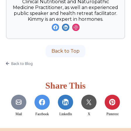
Clinical Nutritionist and Naturopathic
Medicine Practitioner, as well an experienced
public speaker and health retreat facilitator.
Kimmy is an expert in hormones.
Back to Top
Back to Blog
Share This
Mail
Facebook
LinkedIn
X
Pinterest