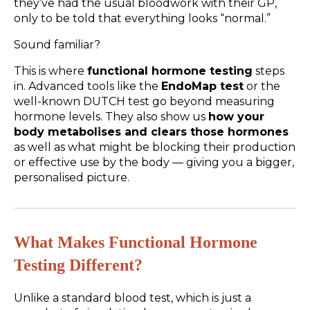
they’ve had the usual bloodwork with their GP,
only to be told that everything looks “normal.”
Sound familiar?
This is where
functional hormone testing
steps
in. Advanced tools like the
EndoMap test
or the
well-known DUTCH test go beyond measuring
hormone levels. They also show us
how your
body metabolises and clears those hormones
as well as what might be blocking their production
or effective use by the body — giving you a bigger,
personalised picture.
What Makes Functional Hormone
Testing Different?
Unlike a standard blood test, which is just a