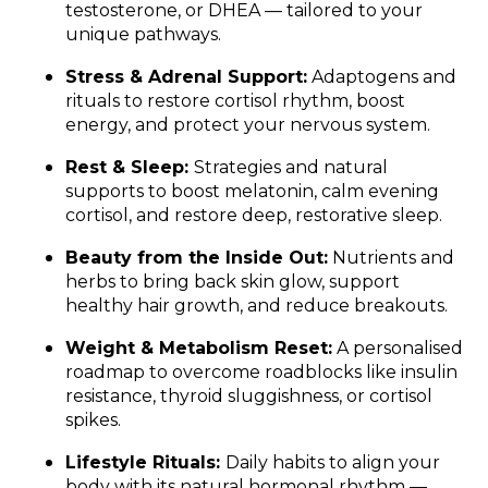
testosterone, or DHEA — tailored to your
unique pathways.
Stress & Adrenal Support:
Adaptogens and
rituals to restore cortisol rhythm, boost
energy, and protect your nervous system.
Rest & Sleep:
Strategies and natural
supports to boost melatonin, calm evening
cortisol, and restore deep, restorative sleep.
Beauty from the Inside Out:
Nutrients and
herbs to bring back skin glow, support
healthy hair growth, and reduce breakouts.
Weight & Metabolism Reset:
A personalised
roadmap to overcome roadblocks like insulin
resistance, thyroid sluggishness, or cortisol
spikes.
Lifestyle Rituals:
Daily habits to align your
body with its natural hormonal rhythm —