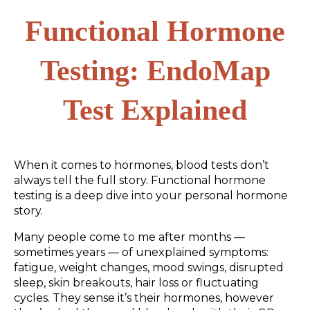
Functional Hormone
Testing: EndoMap
Test Explained
When it comes to hormones, blood tests don’t
always tell the full story. Functional hormone
testing is a deep dive into your personal hormone
story.
Many people come to me after months —
sometimes years — of unexplained symptoms:
fatigue, weight changes, mood swings, disrupted
sleep, skin breakouts, hair loss or fluctuating
cycles. They sense it’s their hormones, however