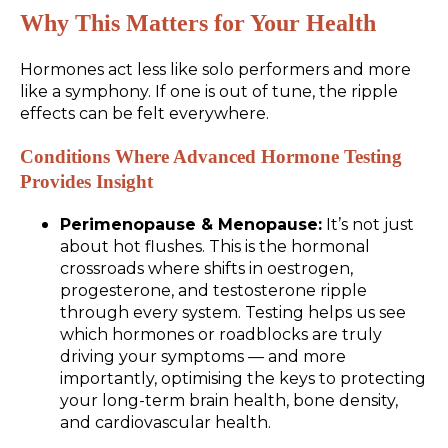
Why This Matters for Your Health
Hormones act less like solo performers and more
like a symphony. If one is out of tune, the ripple
effects can be felt everywhere.
Conditions Where Advanced Hormone Testing
Provides Insight
Perimenopause & Menopause:
It’s not just
about hot flushes. This is the hormonal
crossroads where shifts in oestrogen,
progesterone, and testosterone ripple
through every system. Testing helps us see
which hormones or roadblocks are truly
driving your symptoms — and more
importantly, optimising the keys to protecting
your long-term brain health, bone density,
and cardiovascular health.