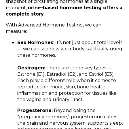
snapshot of circulating hormones at a single
moment,
urine-based hormone testing offers a
complete story.
With Advanced Hormone Testing, we can
measure:
Sex Hormones
: It’s not just about total levels
— we can see how your body is actually using
these hormones.
Oestrogen:
There are three key types —
Estrone (E1), Estradiol (E2), and Estriol (E3).
Each play a different role when it comes to
reproduction, mood, skin, bone health,
inflammation and protection for tissues like
the vagina and urinary Tract.
Progesterone:
Beyond being the
“pregnancy hormone,” progesterone calms
the brain and nervous system, supports sleep,