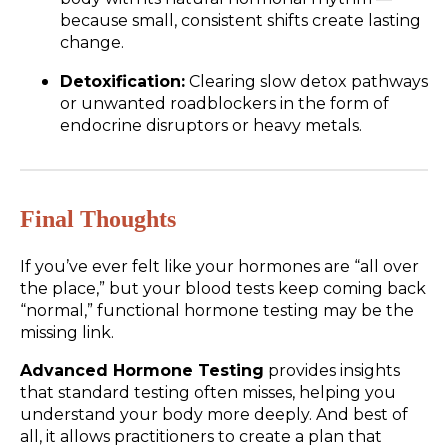
because small, consistent shifts create lasting
change.
Detoxification:
Clearing slow detox pathways
or unwanted roadblockers in the form of
endocrine disruptors or heavy metals.
Final Thoughts
If you’ve ever felt like your hormones are “all over
the place,” but your blood tests keep coming back
“normal,” functional hormone testing may be the
missing link.
Advanced Hormone Testing
provides insights
that standard testing often misses, helping you
understand your body more deeply. And best of
all, it allows practitioners to create a plan that