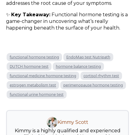
addresses the root cause of your symptoms.
✨
Key Takeaway:
Functional hormone testing is a
game-changer in uncovering what’s really
happening beneath the surface of your health.
functional hormone testing
EndoMap test Nutripath
DUTCH hormone test
hormone balance testing
functional medicine hormone testing
cortisol rhythm test
estrogen metabolism test
perimenopause hormone testing
functional urine hormone test
Kimmy Scott
Kimmy is a highly qualified and experienced