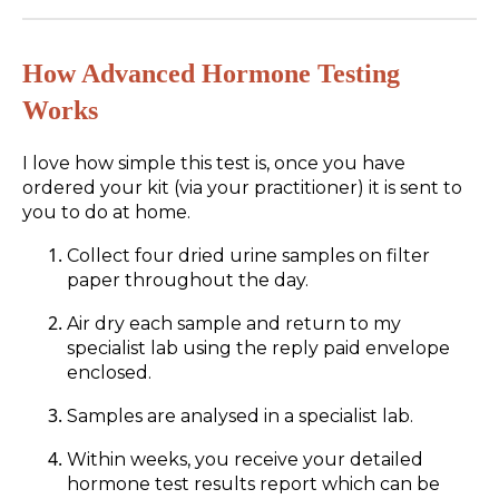
How Advanced Hormone Testing
Works
I love how simple this test is, once you have
ordered your kit (via your practitioner) it is sent to
you to do at home.
Collect four dried urine samples on filter
paper throughout the day.
Air dry each sample and return to my
specialist lab using the reply paid envelope
enclosed.
Samples are analysed in a specialist lab.
Within weeks, you receive your detailed
hormone test results report which can be