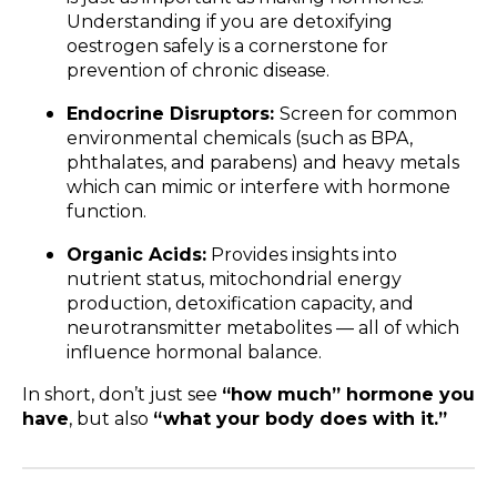
Understanding if you are detoxifying
oestrogen safely is a cornerstone for
prevention of chronic disease.
Endocrine Disruptors:
Screen for common
environmental chemicals (such as BPA,
phthalates, and parabens) and heavy metals
which can mimic or interfere with hormone
function.
Organic Acids:
Provides insights into
nutrient status, mitochondrial energy
production, detoxification capacity, and
neurotransmitter metabolites — all of which
influence hormonal balance.
In short, don’t just see
“how much” hormone you
have
, but also
“what your body does with it.”